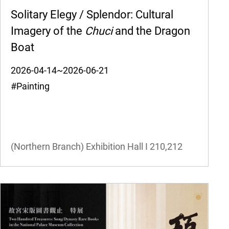
Solitary Elegy / Splendor: Cultural
Imagery of the
Chuci
and the Dragon
Boat
2026-04-14~2026-06-21
#Painting
(Northern Branch) Exhibition Hall I
210,212