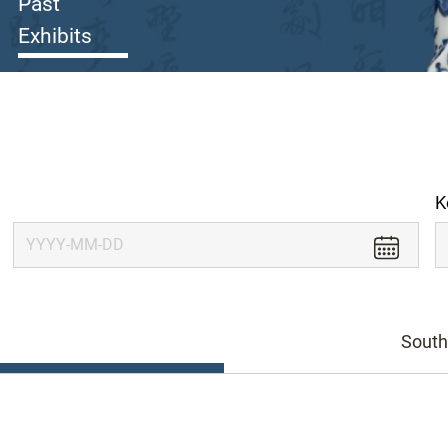
Past
Exhibits
K
South