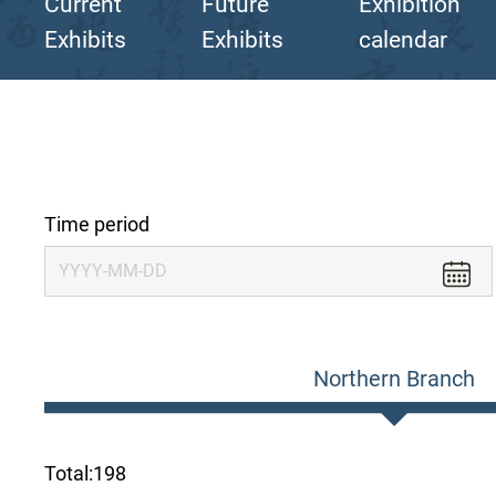
Current
Future
Exhibition
Exhibits
Exhibits
calendar
Time period
Northern Branch
Total:
198