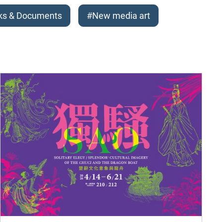
ks & Documents
#New media art