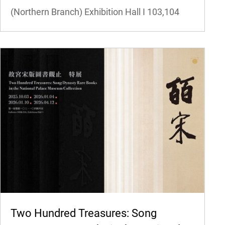
(Northern Branch) Exhibition Hall I
103,104
Two Hundred Treasures: Song