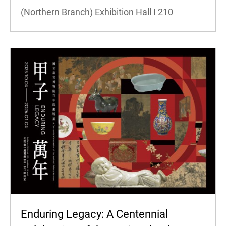
(Northern Branch) Exhibition Hall I
210
Enduring Legacy: A Centennial