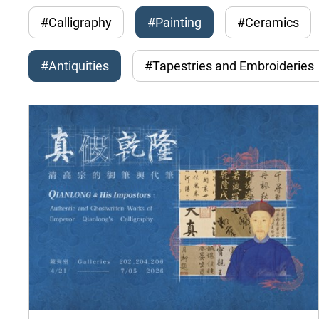
#Calligraphy
#Painting
#Ceramics
#Antiquities
#Tapestries and Embroideries