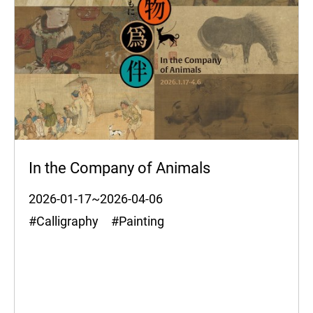
In the Company of Animals
2026-01-17~2026-04-06
#Calligraphy #Painting