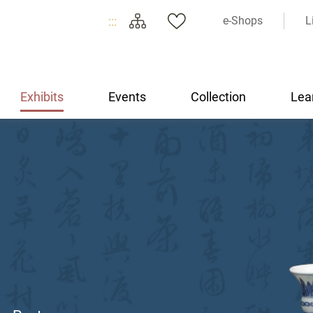
:::
e-Shops
L
Exhibits
Events
Collection
Lea