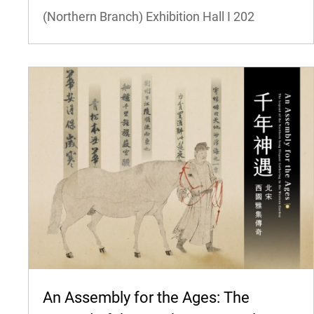
(Northern Branch) Exhibition Hall I
202
An Assembly for the Ages: The