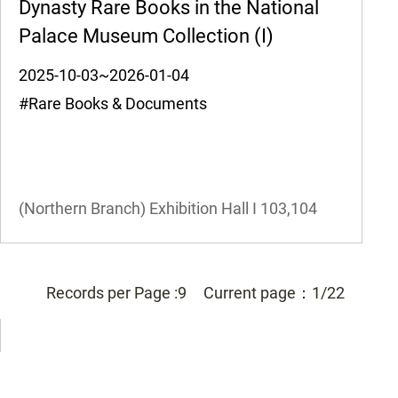
Dynasty Rare Books in the National
Palace Museum Collection (I)
2025-10-03~2026-01-04
#Rare Books & Documents
(Northern Branch) Exhibition Hall I
103,104
Records per Page :
9
Current page：
1/22