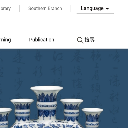
Language
ibrary
Southern Branch
rning
Publication
搜尋