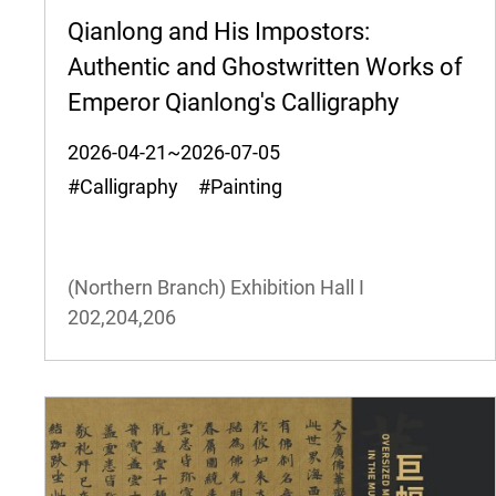
Qianlong and His Impostors:
Authentic and Ghostwritten Works of
Emperor Qianlong's Calligraphy
2026-04-21~2026-07-05
#Calligraphy #Painting
(Northern Branch) Exhibition Hall I
202,204,206