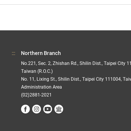
:::
Northern Branch
No.221, Sec. 2, Zhishan Rd., Shilin Dist., Taipei City 1
Taiwan (R.O.C.)
No. 11, Lixing St., Shilin Dist., Taipei City 111004, Ta
Administration Area
(02)2881-2021