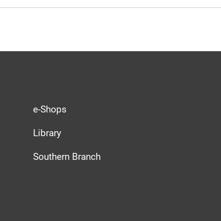
e-Shops
Library
Southern Branch