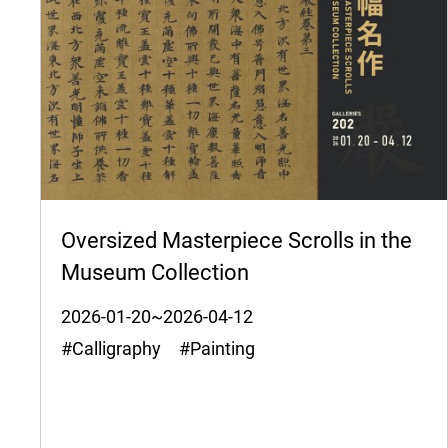
Oversized Masterpiece Scrolls in the
Museum Collection
2026-01-20~2026-04-12
#Calligraphy #Painting