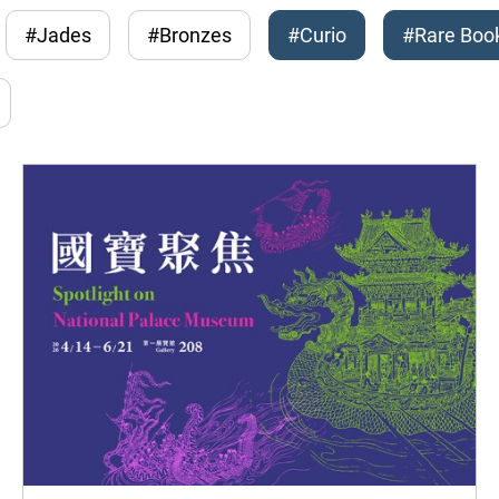
#Jades
#Bronzes
#Curio
#Rare Boo