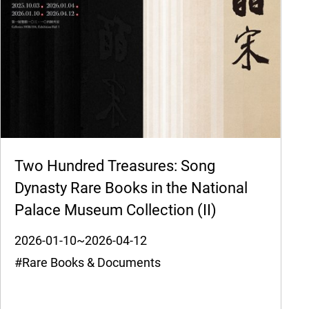
Two Hundred Treasures: Song
Dynasty Rare Books in the National
Palace Museum Collection (II)
2026-01-10~2026-04-12
#Rare Books & Documents