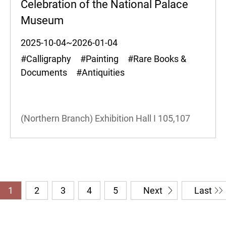
Celebration of the National Palace
Museum
2025-10-04~2026-01-04
#Calligraphy #Painting #Rare Books &
Documents #Antiquities
(Northern Branch) Exhibition Hall I
105,107
1
2
3
4
5
Next
Last