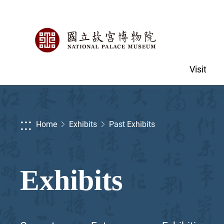
Visit
:::
Home
Exhibits
Past Exhibits
Exhibits