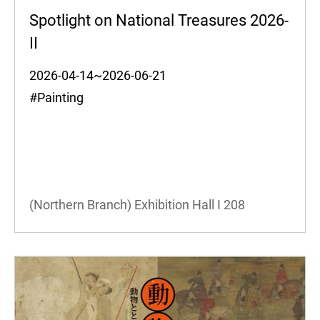
Spotlight on National Treasures 2026-
II
2026-04-14~2026-06-21
#Painting
(Northern Branch) Exhibition Hall I
208