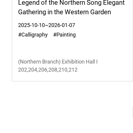
Legend of the Northern Song Elegant
Gathering in the Western Garden
2025-10-10~2026-01-07
#Calligraphy #Painting
(Northern Branch) Exhibition Hall I
202,204,206,208,210,212