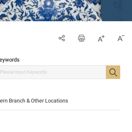
eywords
ern Branch & Other Locations