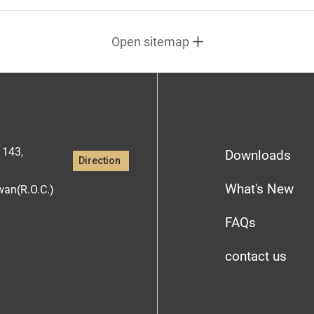
Open sitemap
1143,
Downloads
Direction
What's New
iwan(R.O.C.)
FAQs
contact us