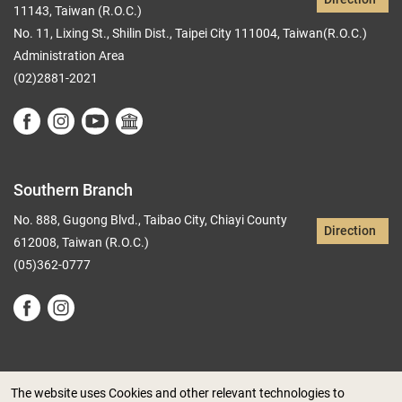
11143, Taiwan (R.O.C.)
No. 11, Lixing St., Shilin Dist., Taipei City 111004, Taiwan(R.O.C.)
Administration Area
(02)2881-2021
Southern Branch
No. 888, Gugong Blvd., Taibao City, Chiayi County
Direction
612008, Taiwan (R.O.C.)
(05)362-0777
The website uses Cookies and other relevant technologies to