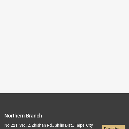
2025-10-03~2026-01-04
#Rare Books & Documents
(Northern Branch) Exhibition Hall I
103,104
Records per Page :
9
Current page：
1/19
1
2
3
4
5
Northern Branch
No.221, Sec. 2, Zhishan Rd., Shilin Dist., Taipei City
Direction