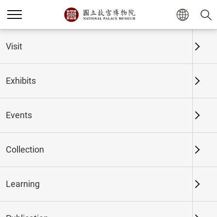
Home
Exhibits
Past Exhibits
Visit
Exhibits
Past Exhibits
Events
Collection
Time period
Learning