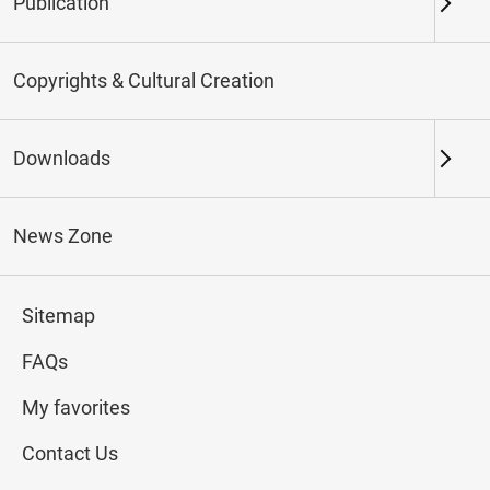
Publication
Keywords
Copyrights & Cultural Creation
Downloads
Northern Branch
Southern Branch & Other
Locations
News Zone
Total:
169
Sitemap
#Calligraphy
#Painting
#Ceramics
#Jade
FAQs
My favorites
Contact Us